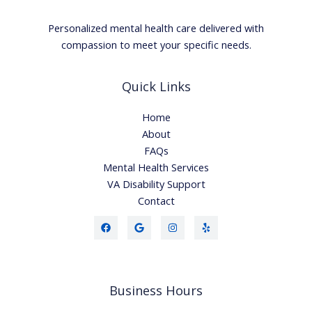
Personalized mental health care delivered with
compassion to meet your specific needs.
Quick Links
Home
About
FAQs
Mental Health Services
VA Disability Support
Contact
Business Hours