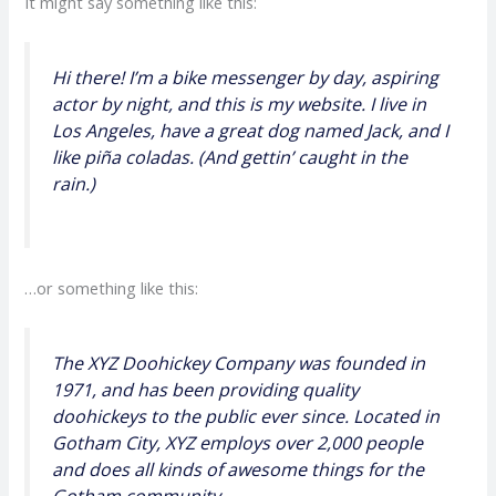
It might say something like this:
Hi there! I’m a bike messenger by day, aspiring
actor by night, and this is my website. I live in
Los Angeles, have a great dog named Jack, and I
like piña coladas. (And gettin’ caught in the
rain.)
…or something like this:
The XYZ Doohickey Company was founded in
1971, and has been providing quality
doohickeys to the public ever since. Located in
Gotham City, XYZ employs over 2,000 people
and does all kinds of awesome things for the
Gotham community.