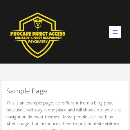
Skip
to
content
Sample Page
This is an example page. It’s different from a blog post
because it will stay in one place and will show up in your site
navigation (in most themes). Most people start with an
About page that introduces them to potential site visitors.