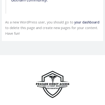
As a new WordPress user, you should go to
your dashboard
to delete this page and create new pages for your content.
Have fun!