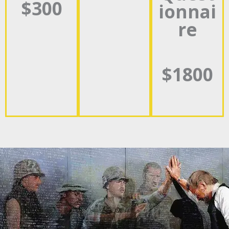
$300
ionnai
re
$1800