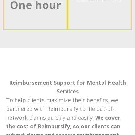
One hour
Reimbursement Support for Mental Health
Services
To help clients maximize their benefits, we
partnered with Reimbursify to file out-of-
network claims quickly and easily.
We cover
the cost of Reimbursify, so our clients can