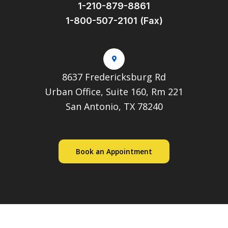
1-210-879-8861
1-800-507-2101 (Fax)
8637 Fredericksburg Rd
Urban Office, Suite 160, Rm 221
San Antonio, TX 78240
Book an Appointment