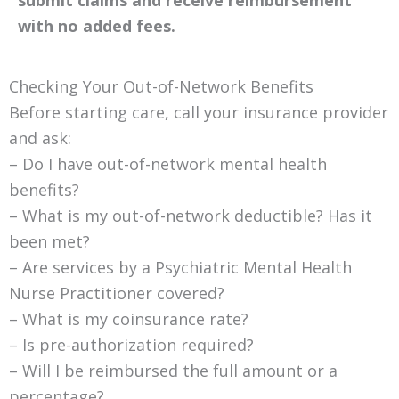
submit claims and receive reimbursement
with no added fees.
Checking Your Out-of-Network Benefits
Before starting care, call your insurance provider
and ask:
– Do I have out-of-network mental health
benefits?
– What is my out-of-network deductible? Has it
been met?
– Are services by a Psychiatric Mental Health
Nurse Practitioner covered?
– What is my coinsurance rate?
– Is pre-authorization required?
– Will I be reimbursed the full amount or a
percentage?