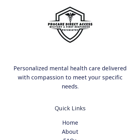
Personalized mental health care delivered
with compassion to meet your specific
needs.
Quick Links
Home
About