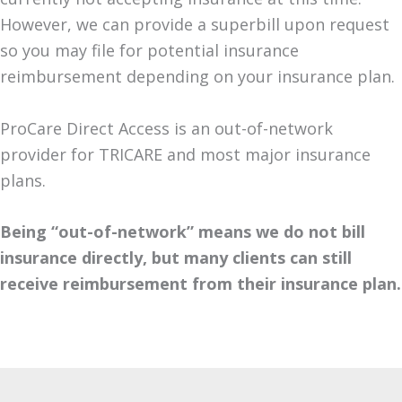
However, we can provide a superbill upon request
so you may file for potential insurance
reimbursement depending on your insurance plan.
ProCare Direct Access is an out-of-network
provider for TRICARE and most major insurance
plans.
Being “out-of-network” means we do not bill
insurance directly, but many clients can still
receive reimbursement from their insurance plan.