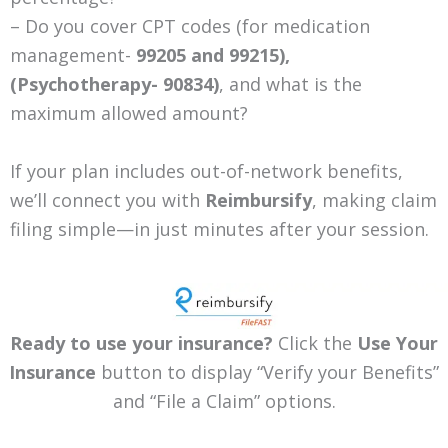
– Do you cover CPT codes (for medication
management-
99205 and 99215),
(Psychotherapy-
90834)
, and what is the
maximum allowed amount?
If your plan includes out-of-network benefits,
we’ll connect you with
Reimbursify
, making claim
filing simple—in just minutes after your session.
Ready to use your insurance?
Click the
Use Your
Insurance
button to display “Verify your Benefits”
and “File a Claim” options.