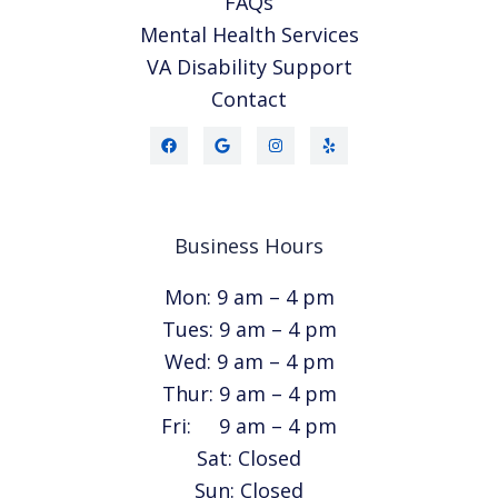
FAQs
Mental Health Services
VA Disability Support
Contact
Business Hours
Mon: 9 am – 4 pm
Tues: 9 am – 4 pm
Wed: 9 am – 4 pm
Thur: 9 am – 4 pm
Fri: 9 am – 4 pm
Sat: Closed
Sun: Closed