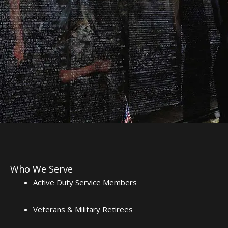
Who We Serve
Active Duty Service Members
Veterans & Military Retirees