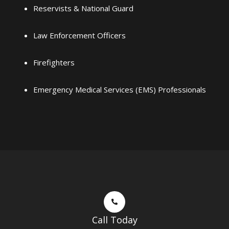
Reservists & National Guard
Law Enforcement Officers
Firefighters
Emergency Medical Services (EMS) Professionals
Call Today