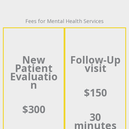
Fees for Mental Health Services
New
Follow-Up
Patient
visit
Evaluatio
n
$150
$300
30
minutes