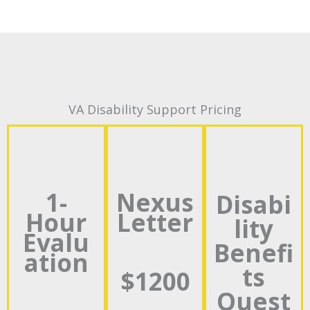
VA Disability Support Pricing
1-
Nexus
Disabi
Hour
Letter
lity
Evalu
Benefi
ation
ts
$1200
Quest