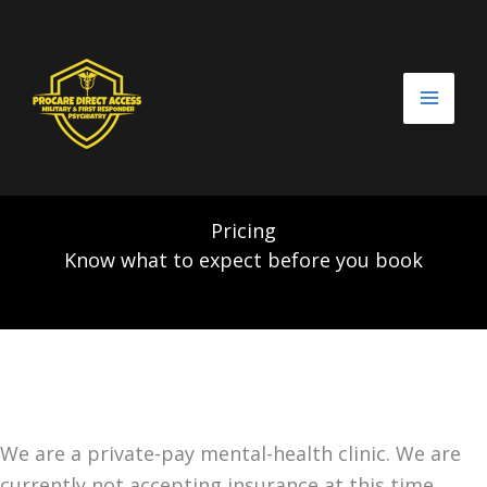
Skip
to
content
Pricing
Know what to expect before you book
We are a private-pay mental-health clinic. We are
currently not accepting insurance at this time.